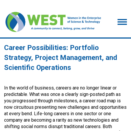
Career Possibilities: Portfolio
Strategy, Project Management, and
Scientific Operations
In the world of business, careers are no longer linear or
predictable. What was once a clearly sign-posted path as
you progressed through milestones, a career road map is
now circuitous presenting new challenges and opportunities
at every bend. Life-long careers in one sector or one
company are becoming a rarity as new technologies and
shifting social norms disrupt traditional careers. Both