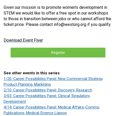
Given our mission is to promote women's development in
STEM we would like to offer a free spot in our workshops
to those in transition between jobs or who cannot afford the
ticket price. Please contact
info@westorg.org
if you qualify.
Download Event Flyer
Register
See other events in this series
1/20: Career Possibilities Panel: New Commercial Strategy,
Product Planning, Marketing
2/10: Career Possibilities Panel: Discovery, Research
3/03: Career Possibilities Panel: Clinical, Regulatory,
Development
4/14: Career Possibilities Panel: Medical Affairs-Comms,
Publications, Medical Science Liaison