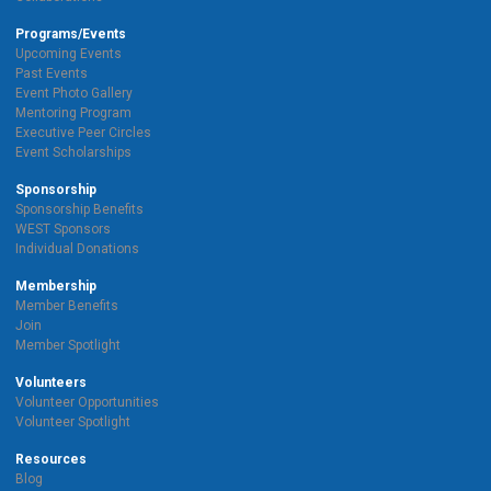
Programs/Events
Upcoming Events
Past Events
Event Photo Gallery
Mentoring Program
Executive Peer Circles
Event Scholarships
Sponsorship
Sponsorship Benefits
WEST Sponsors
Individual Donations
Membership
Member Benefits
Join
Member Spotlight
Volunteers
Volunteer Opportunities
Volunteer Spotlight
Resources
Blog