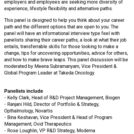
employers and employees are seeking more diversity of
experience, lifestyle flexibility and alternative paths.
This panel is designed to help you think about your career
path and the different options that are open to you. The
panel will have an informational interview type feel with
panelists sharing their career paths, a look at what their job
entails, transferrable skills for those looking to make a
change, tips for uncovering opportunities, advice for others,
and how to make brave leaps.
This panel discussion will be
moderated by
Meena Subramanyam,
Vice President &
Global Program Leader at Takeda Oncology.
Panelists include
- Kelly Clark, Head of R&D Project Management, Biogen
- Ranjani Hild, Director of Portfolio & Strategy,
Opthalmology, Novartis
-
Bina Keshavan, Vice President & Head of Program
Management, Ovid Therapeutics
- Rose Loughlin, VP R&D Strategy, Moderna