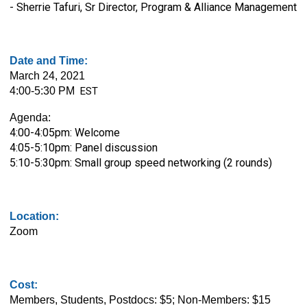
- Sherrie Tafuri, Sr Director, Program & Alliance Management
Date and Time:
March 24, 2021
4:00-5:30 PM
EST
Agenda:
4:00-4:05pm: Welcome
4:05-5:10pm:
Panel discussion
5:10-5:30pm:
Small group speed networking (2 rounds)
Location:
Zoom
Cost:
Members, Students, Postdocs: $5; Non-Members: $15