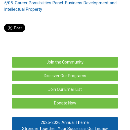
5/05: Career Possibilities Panel: Business Development and
Intellectual Property
Join the Community
Discover Our Programs
Join Our Email List
Donate Now
2025-2026 Annual Theme:
Stronger Together: Your Success is Our Legacy