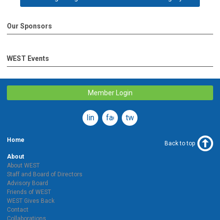
Our Sponsors
WEST Events
Member Login
linkedin
facebook
twitter
Home
Back to top
About
About WEST
Staff and Board of Directors
Advisory Board
Friends of WEST
WEST Gives Back
Contact
Collaborations