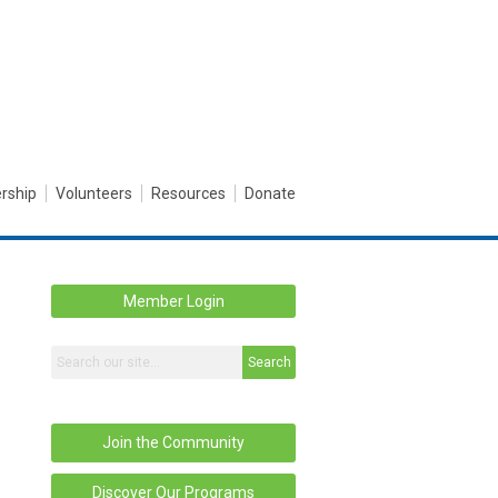
rship
Volunteers
Resources
Donate
Member Login
Search
Join the Community
Discover Our Programs