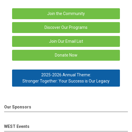
Join the Community
Discover Our Programs
Join Our Email List
Donate Now
2025-2026 Annual Theme:
Stronger Together: Your Success is Our Legacy
Our Sponsors
WEST Events