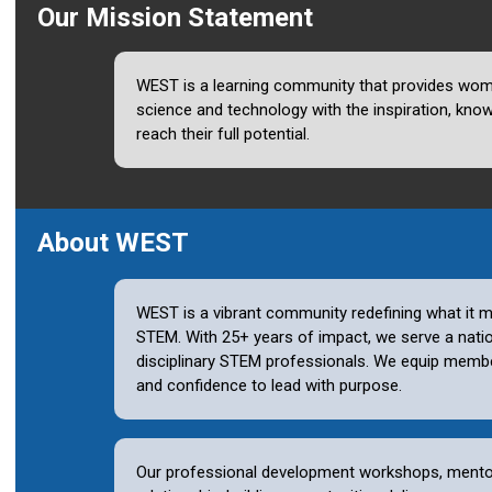
Our Mission Statement
WEST is a learning community that provides wome
science and technology with the inspiration, kno
reach their full potential.
About WEST
WEST is a vibrant community redefining what it m
STEM. With 25+ years of impact, we serve a nati
disciplinary STEM professionals. We equip member
and confidence to lead with purpose
.
Our professional development workshops, mento