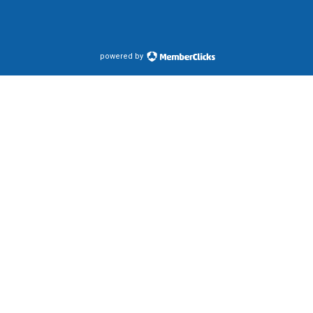
powered by