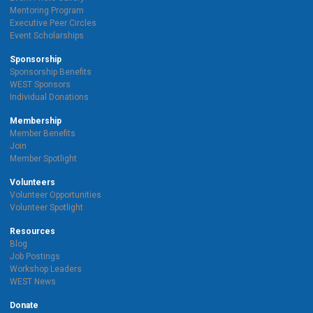
Mentoring Program
Executive Peer Circles
Event Scholarships
Sponsorship
Sponsorship Benefits
WEST Sponsors
Individual Donations
Membership
Member Benefits
Join
Member Spotlight
Volunteers
Volunteer Opportunities
Volunteer Spotlight
Resources
Blog
Job Postings
Workshop Leaders
WEST News
Donate