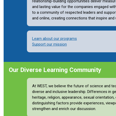
relationship-building opportunities deliver measur
and lasting value for the companies engaged wi
to a community of respected leaders and support
and online, creating connections that inspire and u
Learn about our programs
Support our mission
Our Diverse Learning Community
At WEST, we believe the future of science and t
diverse and inclusive leadership. Differences in ge
heritage, religion, appearance, sexual orientation
distinguishing factors provide experiences, viewp
strengthen and enrich our discussion.