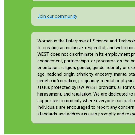
Join our community
Women in the Enterprise of Science and Techno
to creating an inclusive, respectful, and welcomin
WEST does not discriminate in its employment pr
engagement, partnerships, or programs on the basi
orientation, religion, gender, gender identity or ex
age, national origin, ethnicity, ancestry, marital st
genetic information, pregnancy, mental or physical 
status protected by law. WEST prohibits all forms
harassment, and retaliation. We are dedicated to
supportive community where everyone can particip
Individuals are encouraged to report any concer
standards and address issues promptly and respec