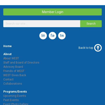
Member Login
Search
linkedin
facebook
twitter
Home
Back to top
About
About WEST
Staff and Board of Directors
Advisory Board
Friends of WEST
WEST Gives Back
Contact
Collaborations
Programs/Events
Upcoming Events
Past Events
Event Photo Gallery