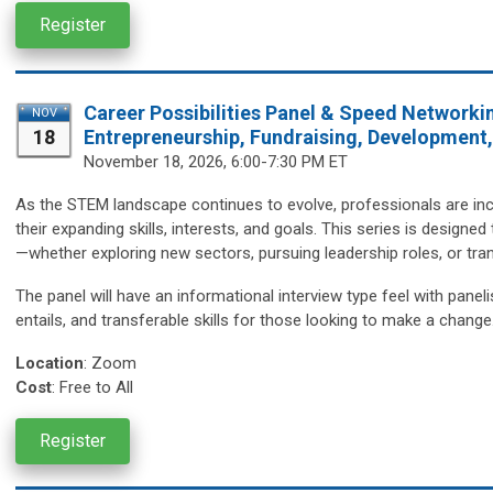
Register
Career Possibilities Panel & Speed Networki
NOV
18
Entrepreneurship, Fundraising, Development
November 18,
2026, 6:00-7:30 PM ET
As the STEM landscape continues to evolve, professionals are incr
their expanding skills, interests, and goals. This series is design
—whether exploring new sectors, pursuing leadership roles, or trans
The panel will have an informational interview type feel with paneli
entails, and transferable skills for those looking to make a change
Location
:
Zoom
Cost
: Free to All
Register