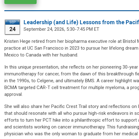
Leadership (and Life) Lessons from the Pacifi
SEP
24
September 24,
2026, 5:30-7:45 PM ET
Kristen Hege
retired from her biopharma executive role at Bristo
practice at UC San Francisco in 2023 to pursue her lifelong dream o
Mexico to Canada with her husband.
In this unique presentation, she reflects on her pioneering 30-ye
immunotherapy for cancer, from the dawn of this breakthrough fi
in the 1990s, to Celgene, and ultimately BMS. A career highlight 
BCMA targeted CAR-T cell treatment for multiple myeloma, a progr
approval.
She will also share her Pacific Crest Trail story and reflections o
that should resonate with all who pursue high-risk endeavors in sci
efforts to turn her PCT hike into a philanthropic effort to suppo
and scientists working on cancer immunotherapy. This fundraising 
physician who was the only woman to graduate from her medical sc