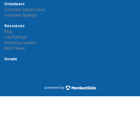
Volunteers
Volunteer Opportunities
Volunteer Spotlight
Resources
Blog
Job Postings
Workshop Leaders
WEST News
Donate
powered by