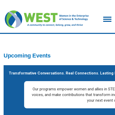
Upcoming Events
Transformative Conversations. Real Connections. Lasting 
Our programs empower women and allies in STEM
voices, and make contributions that transform in
your next event 