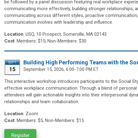
be followed by a panel discussion featuring real workplace experie
communicating more effectively, building stronger relationships, an
communicating across different styles, proactive communication, 
communication evolves with leadership and influence.
Location
:
USQ, 10 Prospect, Somerville, MA 02143
Cost
: Members: $15; Non-Members: $30
Building High Performing Teams with the Soc
SEPT
15
September 15,
2026, 6:00-7:00 PM ET
This interactive workshop introduces participants to the Social S
effective workplace communication. Through a blend of personal st
attendees will gain actionable insights into their interpersonal dy
relationships and team collaboration.
Location
:
Zoom
Cost
: Members: $5; Non-Members: $15
Register