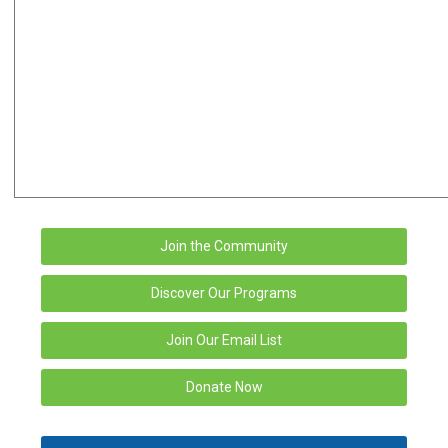
Join the Community
Discover Our Programs
Join Our Email List
Donate Now