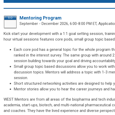
Mentoring Program
S-D
September - December
2026, 6:00-8:00 PM ET, Applicati
Kick start your development with a 1:1 goal setting session, train
hour virtual sessions features core pods, small group topic based
Each core pod has
a general topic for the whole program th
ranked in the interest survey. The same group with
around 2
session
building towards your goal and driving accountabilit
Small group topic based discussions
allow you to work wit
discussion topics. M
entors will address a topic with 1-3 m
session.
Short structured networking activities are designed to help 
Mentor stories allow you to hear the career journeys and 
WEST Mentors are from all areas of the biopharma and tech indust
academia, start-ups, biotech, and multi-national pharmaceutical c
and coaches. They have the lived experience and diverse perspecti