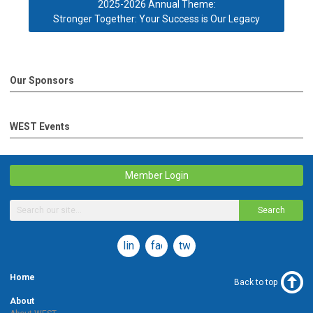
2025-2026 Annual Theme:
Stronger Together: Your Success is Our Legacy
Our Sponsors
WEST Events
Member Login
Search
linkedin
facebook
twitter
Home
Back to top
About