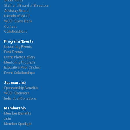
About WEST
Staff and Board of Directors
Advisory Board
Friends of WEST
WEST Gives Back
Contact
Collaborations
Programs/Events
Upcoming Events
Past Events
Event Photo Gallery
Mentoring Program
Executive Peer Circles
Event Scholarships
Sponsorship
Sponsorship Benefits
WEST Sponsors
Individual Donations
Membership
Member Benefits
Join
Member Spotlight