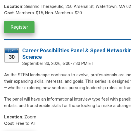
Location
:
Seismic Therapeutic,
250 Arsenal St, Watertown, MA 0
Cost
:
Members: $15; Non-Members: $30
Register
Career Possibilities Panel & Speed Networki
SEPT
30
Science
September 30,
2026, 6:00-7:30 PM ET
As the STEM landscape continues to evolve, professionals are incr
their expanding skills, interests, and goals. This series is design
—whether exploring new sectors, pursuing leadership roles, or trans
The panel will have an informational interview type feel with paneli
entails, and transferable skills for those looking to make a change
Location
:
Zoom
Cost
: Free to All