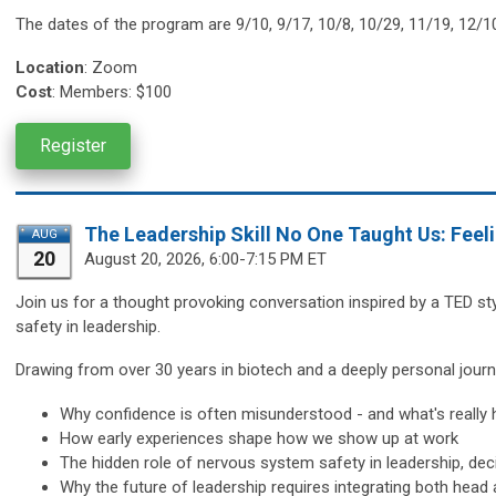
The dates of the program are
9/10, 9/17, 10/8, 10/29, 11/19, 12/1
Location
:
Zoom
Cost
: Members: $100
Register
The Leadership Skill No One Taught Us: Feel
AUG
20
August 20,
2026, 6:00-7:15 PM ET
Join us for a thought provoking conversation inspired by a TED st
safety in leadership.
Drawing from over 30 years in biotech and a deeply personal journe
Why confidence is often misunderstood - and what's really 
How early experiences shape how we show up at work
The hidden role of nervous system safety in leadership, d
Why the future of leadership requires integrating both head