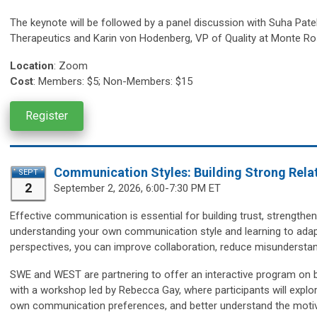
The keynote will be followed by a panel discussion with
Suha Patel
Therapeutics and Karin von Hodenberg, VP of Quality at Monte Ro
Location
:
Zoom
Cost
: Members: $5; Non-Members: $15
Register
Communication Styles: Building Strong Relat
SEPT
2
September 2, 2026, 6:00-7:30 PM ET
Effective communication is essential for building trust, strengthen
understanding your own communication style and learning to adapt
perspectives, you can improve collaboration, reduce misunderstan
SWE and WEST are partnering to offer an interactive program on b
with a workshop led by Rebecca Gay, where participants will explor
own communication preferences, and better understand the motiva