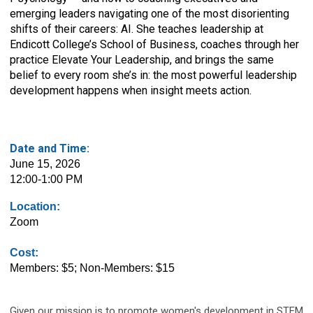
emerging leaders navigating one of the most disorienting
shifts of their careers: AI. She teaches leadership at
Endicott College’s School of Business, coaches through her
practice Elevate Your Leadership, and brings the same
belief to every room she’s in: the most powerful leadership
development happens when insight meets action.
Date and Time:
June 15, 2026
12:00-1:00 PM
Location:
Zoom
Cost:
Members: $5; Non-Members: $15
Given our mission is to promote women's development in STEM