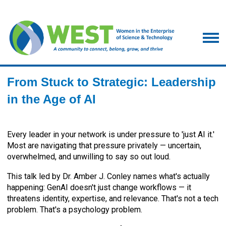
From Stuck to Strategic: Leadership
in the Age of AI
Every leader in your network is under pressure to 'just AI it.'
Most are navigating that pressure privately — uncertain,
overwhelmed, and unwilling to say so out loud.
This talk led by Dr. Amber J. Conley names what's actually
happening: GenAI doesn't just change workflows — it
threatens identity, expertise, and relevance. That's not a tech
problem. That's a psychology problem.