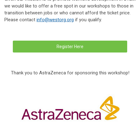
we would like to offer a free spot in our workshops to those in
transition between jobs or who cannot afford the ticket price.
Please contact
info@westorg.org
if you qualify.
Register Here
Thank you to AstraZeneca for sponsoring this workshop!