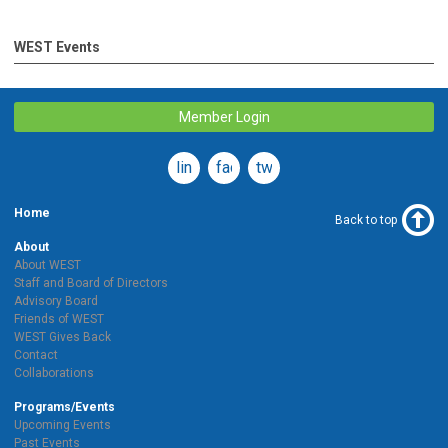
WEST Events
Member Login
linkedin
facebook
twitter
Home
Back to top
About
About WEST
Staff and Board of Directors
Advisory Board
Friends of WEST
WEST Gives Back
Contact
Collaborations
Programs/Events
Upcoming Events
Past Events