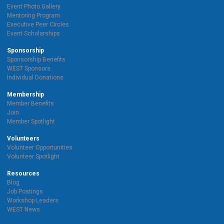
Event Photo Gallery
Mentoring Program
Executive Peer Circles
Event Scholarships
Sponsorship
Sponsorship Benefits
WEST Sponsors
Individual Donations
Membership
Member Benefits
Join
Member Spotlight
Volunteers
Volunteer Opportunities
Volunteer Spotlight
Resources
Blog
Job Postings
Workshop Leaders
WEST News