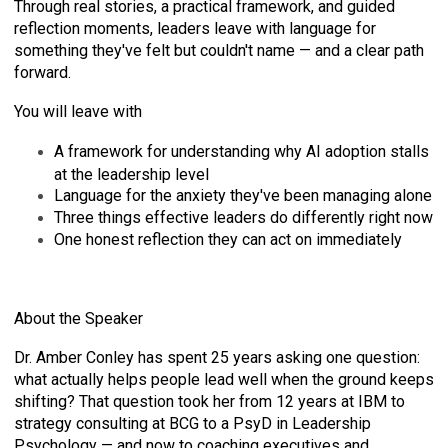
Through real stories, a practical framework, and guided
reflection moments, leaders leave with language for
something they've felt but couldn't name — and a clear path
forward.
You will leave with
A framework for understanding why AI adoption stalls
at the leadership level
Language for the anxiety they've been managing alone
Three things effective leaders do differently right now
One honest reflection they can act on immediately
About the Speaker
Dr. Amber Conley has spent 25 years asking one question:
what actually helps people lead well when the ground keeps
shifting? That question took her from 12 years at IBM to
strategy consulting at BCG to a PsyD in Leadership
Psychology — and now to coaching executives and