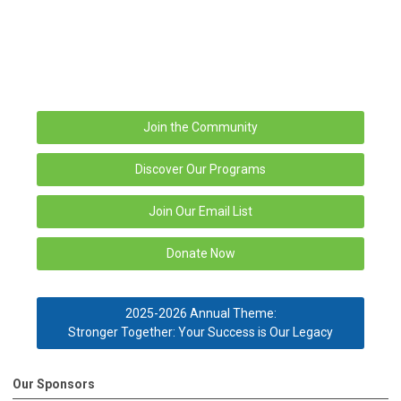
Join the Community
Discover Our Programs
Join Our Email List
Donate Now
2025-2026 Annual Theme:
Stronger Together: Your Success is Our Legacy
Our Sponsors