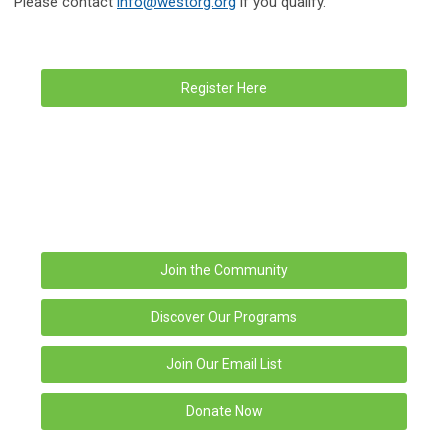
Please contact
info@westorg.org
if you qualify.
Register Here
Join the Community
Discover Our Programs
Join Our Email List
Donate Now