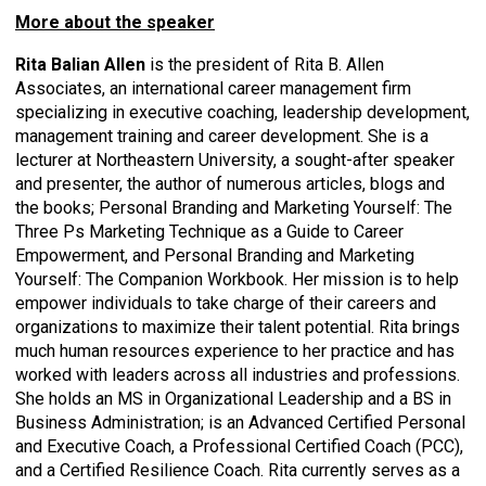
More about the speaker
Rita Balian Allen
is the president of Rita B. Allen
Associates, an international career management firm
specializing in executive coaching, leadership development,
management training and career development. She is a
lecturer at Northeastern University, a sought-after speaker
and presenter, the author of numerous articles, blogs and
the books; Personal Branding and Marketing Yourself: The
Three Ps Marketing Technique as a Guide to Career
Empowerment, and Personal Branding and Marketing
Yourself: The Companion Workbook. Her mission is to help
empower individuals to take charge of their careers and
organizations to maximize their talent potential. Rita brings
much human resources experience to her practice and has
worked with leaders across all industries and professions.
She holds an MS in Organizational Leadership and a BS in
Business Administration; is an Advanced Certified Personal
and Executive Coach, a Professional Certified Coach (PCC),
and a Certified Resilience Coach. Rita currently serves as a