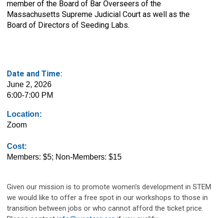
member of the Board of Bar Overseers of the
Massachusetts Supreme Judicial Court as well as the
Board of Directors of Seeding Labs.
Date and Time:
June 2, 2026
6:00-7:00 PM
Location:
Zoom
Cost:
Members: $5; Non-Members: $15
Given our mission is to promote women's development in STEM
we would like to offer a free spot in our workshops to those in
transition between jobs or who cannot afford the ticket price.