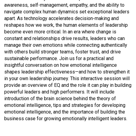
awareness, self-management, empathy, and the ability to
navigate complex human dynamics set exceptional leaders
apart. As technology accelerates decision-making and
reshapes how we work, the human elements of leadership
become even more critical. In an era where change is
constant and relationships drive results, leaders who can
manage their own emotions while connecting authentically
with others build stronger teams, foster trust, and drive
sustainable performance. Join us for a practical and
insightful conversation on how emotional intelligence
shapes leadership effectiveness—and how to strengthen it
in your own leadership journey. This interactive session will
provide an overview of EQ and the role it can play in building
powerful leaders and high performers. It will include
introduction of the brain science behind the theory of
emotional intelligence, tips and strategies for developing
emotional intelligence, and the importance of building the
business case for growing emotionally intelligent leaders.