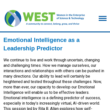
Emotional Intelligence as a
Leadership Predictor
We continue to live and work through uncertain, changing
and challenging times. How we manage ourselves, our
interactions and relationships with others can be pushed in
many directions. Our ability to lead will certainly be
heightened and tested throughout these challenges. Now,
more than ever, our capacity to develop our Emotional
Intelligence will enable us to be effective leaders.
Emotional intelligence is a defining predictor of success,
especially in today’s increasingly virtual, AI-driven world.
This session led by Rita B. Allen explores how self-