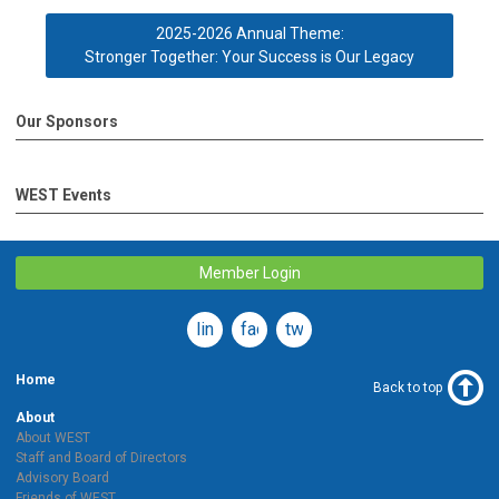
2025-2026 Annual Theme:
Stronger Together: Your Success is Our Legacy
Our Sponsors
WEST Events
Member Login
linkedin
facebook
twitter
Home
Back to top
About
About WEST
Staff and Board of Directors
Advisory Board
Friends of WEST