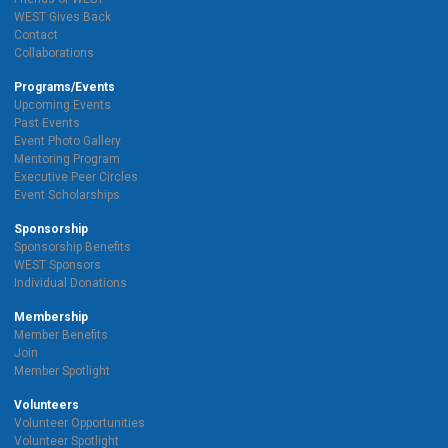
WEST Gives Back
Contact
Collaborations
Programs/Events
Upcoming Events
Past Events
Event Photo Gallery
Mentoring Program
Executive Peer Circles
Event Scholarships
Sponsorship
Sponsorship Benefits
WEST Sponsors
Individual Donations
Membership
Member Benefits
Join
Member Spotlight
Volunteers
Volunteer Opportunities
Volunteer Spotlight