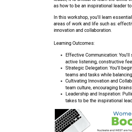
as how to be an inspirational leader to
In this workshop, you’ll learn essentia
areas of work and life such as: effect
innovation and collaboration.
Learning Outcomes:
Effective Communication: You’ll s
active listening, constructive f
Strategic Delegation: You'll begi
teams and tasks while balancin
Cultivating Innovation and Collabo
team culture, encouraging brains
Leadership and Inspiration: Pullin
takes to be the inspirational lea