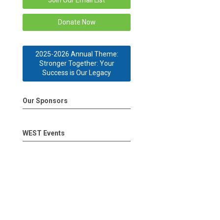
Join Our Email List
Donate Now
2025-2026 Annual Theme:
Stronger Together: Your
Success is Our Legacy
Our Sponsors
WEST Events