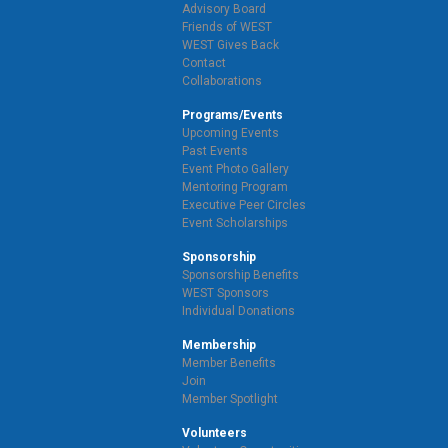
Advisory Board
Friends of WEST
WEST Gives Back
Contact
Collaborations
Programs/Events
Upcoming Events
Past Events
Event Photo Gallery
Mentoring Program
Executive Peer Circles
Event Scholarships
Sponsorship
Sponsorship Benefits
WEST Sponsors
Individual Donations
Membership
Member Benefits
Join
Member Spotlight
Volunteers