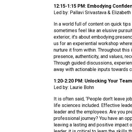
12:15-1:15 PM: Embodying Confiden
Led by: Pallavi Srivastava & Elizabet
In a world full of content on quick tip
sometimes feel like an elusive pursuit
exterior; it's about embodying presenc
us for an experiential workshop wher
nurture it from within. Throughout thi
presence, authenticity, and values, re
Through guided discussions, experienti
away with actionable inputs towards cr
1:20-2:20 PM: Unlocking Your Team'
Led by: Laurie Bohn
It is often said, ‘People don't leave j
life sciences included. Effective leade
leader and the employees. Are you pre
professional journey? You have an opp
leaving a lasting and positive impact 
leader, it is critical to learn the skil