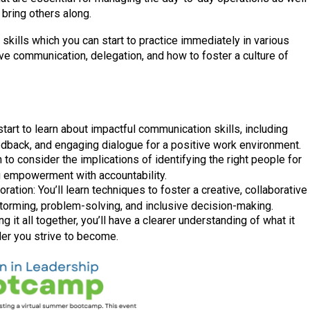
 bring others along.
l skills which you can start to practice immediately in various
ive communication, delegation, and how to foster a culture of
tart to learn about impactful communication skills, including
eedback, and engaging dialogue for a positive work environment.
n to consider the implications of identifying the right people for
g empowerment with accountability.
ration: You’ll learn techniques to foster a creative, collaborative
torming, problem-solving, and inclusive decision-making.
g it all together, you’ll have a clearer understanding of what it
der you strive to become.