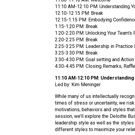
11:10 AM-12:10 PM: Understanding Yo
12:10-12:15 PM: Break
12:15-1:15 PM: Embodying Confidence:
1:15-1:20 PM: Break
1:20-2:20 PM: Unlocking Your Team's P
2:20-2:25 PM: Break
2:25-3:25 PM: Leadership in Practice
3:25-3:30 PM: Break
3:30-4:30 PM: Goal setting and Action
4:30-4:45 PM: Closing Remarks, Raffl
11:10 AM-12:10 PM: Understanding 
Led by: Kim Meninger
While many of us intellectually recogni
times of stress or uncertainty, we ri
motivations, behaviors and styles that 
session, we’ll explore the Deloitte B
leadership style as well as the styles
different styles to maximize your rel