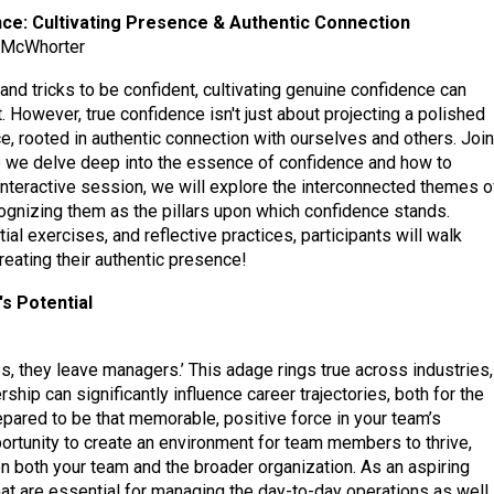
ce: Cultivating Presence & Authentic Connection
h McWhorter
s and tricks to be confident, cultivating genuine confidence can
. However, true confidence isn't just about projecting a polished
e, rooted in authentic connection with ourselves and others. Join
e we delve deep into the essence of confidence and how to
s interactive session, we will explore the interconnected themes o
cognizing them as the pillars upon which confidence stands.
al exercises, and reflective practices, participants will walk
eating their authentic presence!
s Potential
obs, they leave managers.’ This adage rings true across industries,
rship can significantly influence career trajectories, both for the
pared to be that memorable, positive force in your team’s
ortunity to create an environment for team members to thrive,
on both your team and the broader organization. As an aspiring
ls that are essential for managing the day-to-day operations as well