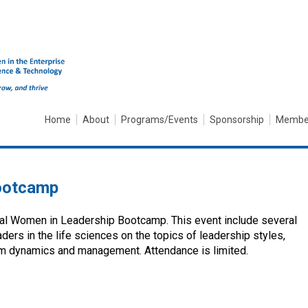
Home
About
Programs/Events
Sponsorship
Membe
ootcamp
ual Women in Leadership Bootcamp. This event include several
ers in the life sciences on the topics of leadership styles,
eam dynamics and management. Attendance is limited.