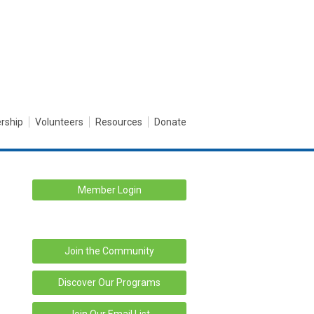
rship
Volunteers
Resources
Donate
Member Login
Join the Community
Discover Our Programs