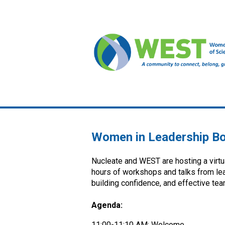
Women in Leadership B
Nucleate and WEST are hosting a virt
hours of workshops and talks from lead
building confidence, and effective t
Agenda:
11:00-11:10 AM: Welcome