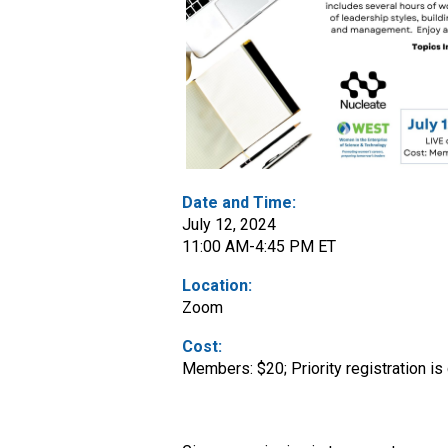
Date and Time:
July 12, 2024
11:00 AM-4:45 PM ET
Location:
Zoom
Cost:
Members: $20; Priority registration i