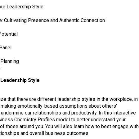
ur Leadership Style
 Cultivating Presence and Authentic Connection
otential
 Panel
 Planning
e
Leadership Style
ze that there are different leadership styles in the workplace, in
sk making emotionally-based assumptions about others’
undermine our relationships and productivity. In this interactive
usiness Chemistry Profiles model to better understand your
 of those around you. You will also learn how to best engage with
ationships and overall business outcomes.