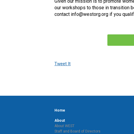
Given our mission is to promote wome
our workshops to those in transition b
contact
info@westorg.org
if you qualif
Tweet It
Home
About
About WEST
Staff and Board of Directors