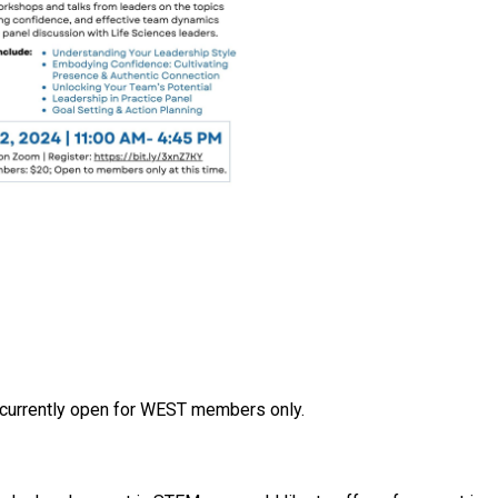
s currently open for WEST members only.