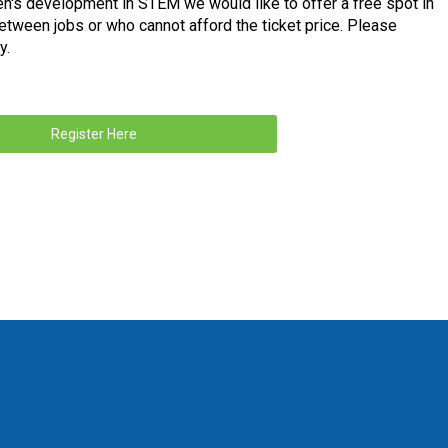
n's development in STEM we would like to offer a free spot in
etween jobs or who cannot afford the ticket price. Please
y.
Register Here