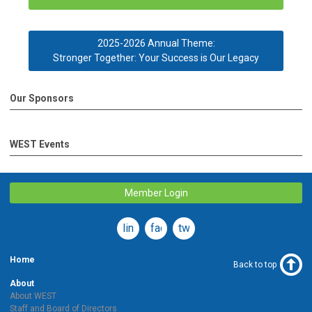
2025-2026 Annual Theme:
Stronger Together: Your Success is Our Legacy
Our Sponsors
WEST Events
Member Login
linkedin
facebook
twitter
Home
Back to top
About
About WEST
Staff and Board of Directors