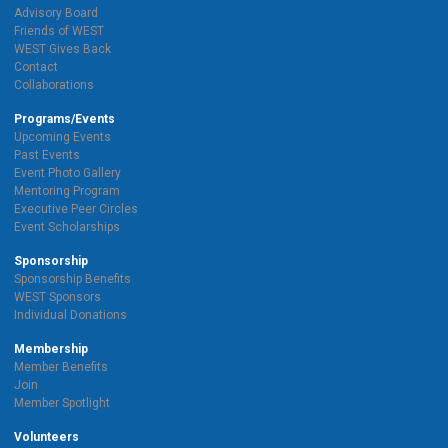
Advisory Board
Friends of WEST
WEST Gives Back
Contact
Collaborations
Programs/Events
Upcoming Events
Past Events
Event Photo Gallery
Mentoring Program
Executive Peer Circles
Event Scholarships
Sponsorship
Sponsorship Benefits
WEST Sponsors
Individual Donations
Membership
Member Benefits
Join
Member Spotlight
Volunteers