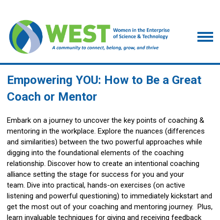
Empowering YOU: How to Be a Great
Coach or Mentor
Embark on a journey to uncover the key points of coaching &
mentoring in the workplace. Explore the nuances (differences
and similarities) between the two powerful approaches while
digging into the foundational elements of the coaching
relationship. Discover how to create an intentional coaching
alliance setting the stage for success for you and your
team. Dive into practical, hands-on exercises (on active
listening and powerful questioning) to immediately kickstart and
get the most out of your coaching and mentoring journey. Plus,
learn invaluable techniques for giving and receiving feedback