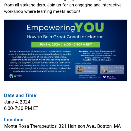
from all stakeholders. Join us for an engaging and interactive
workshop where learning meets action!
Date and Time:
June 4, 2024
6:00-7:30 PM ET
Location:
Monte Rosa Therapeutics, 321 Harrison Ave., Boston, MA