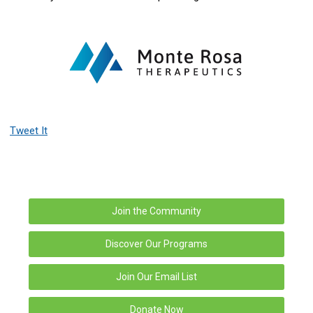
Tweet It
Join the Community
Discover Our Programs
Join Our Email List
Donate Now