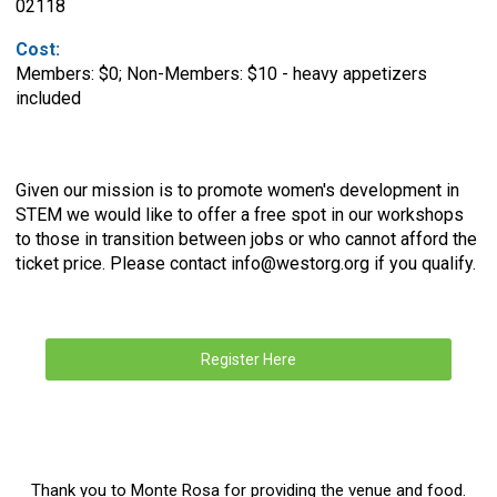
02118
Cost:
Members: $0; Non-Members: $10 - heavy appetizers
included
Given our mission is to promote women's development in
STEM we would like to offer a free spot in our workshops
to those in transition between jobs or who cannot afford the
ticket price. Please contact
info@westorg.org
if you qualify.
Register Here
Thank you to Monte Rosa for providing the venue and food.