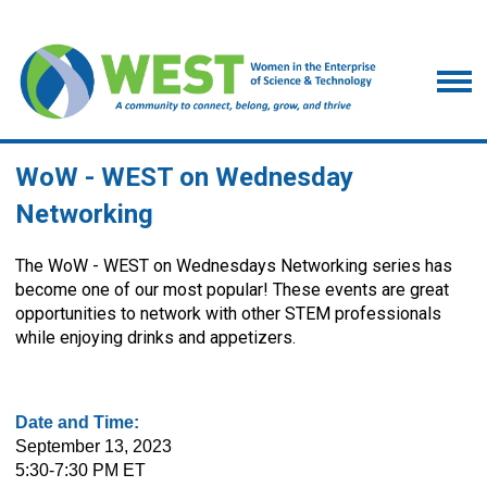
WoW - WEST on Wednesday
Networking
The WoW - WEST on Wednesdays Networking series has
become one of our most popular! These events are great
opportunities to network with other STEM professionals
while enjoying drinks and appetizers.
Date and Time:
September 13, 2023
5:30-7:30 PM ET