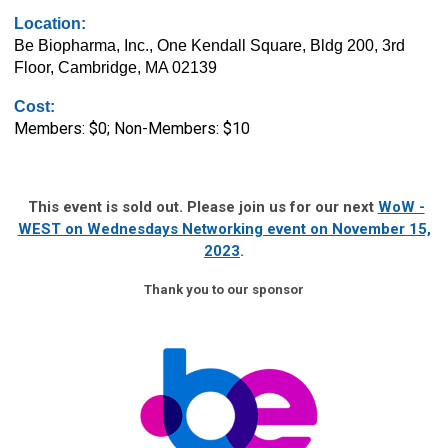
Location:
Be Biopharma, Inc., One Kendall Square, Bldg 200, 3rd
Floor, Cambridge, MA 02139
Cost:
Members: $0; Non-Members: $10
This event is sold out. Please join us for our next
WoW -
WEST on Wednesdays Networking event on November 15,
2023
.
Thank you to our sponsor