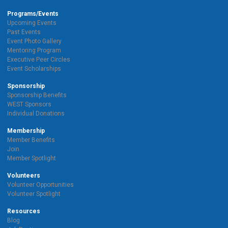
Programs/Events
Upcoming Events
Past Events
Event Photo Gallery
Mentoring Program
Executive Peer Circles
Event Scholarships
Sponsorship
Sponsorship Benefits
WEST Sponsors
Individual Donations
Membership
Member Benefits
Join
Member Spotlight
Volunteers
Volunteer Opportunities
Volunteer Spotlight
Resources
Blog