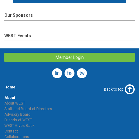
Our Sponsors
WEST Events
Member Login
linkedin
facebook
twitter
Home
Back to top
About
About WEST
Staff and Board of Directors
Advisory Board
Friends of WEST
WEST Gives Back
Contact
Collaborations