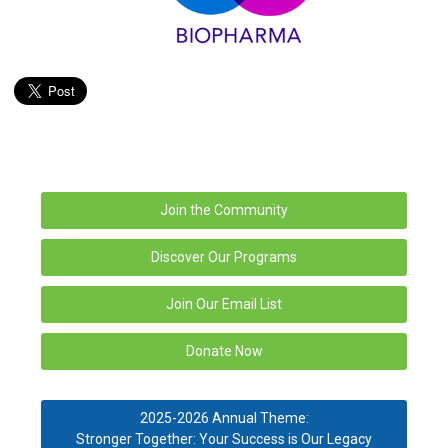
Join the Community
Discover Our Programs
Join Our Email List
Donate Now
2025-2026 Annual Theme:
Stronger Together: Your Success is Our Legacy