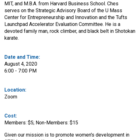
MIT, and M.B.A. from Harvard Business School. Ches
serves on the Strategic Advisory Board of the U Mass
Center for Entrepreneurship and Innovation and the Tufts
Launchpad Accelerator Evaluation Committee. He is a
devoted family man, rock climber, and black belt in Shotokan
karate.
Date and Time:
August 4, 2020
6:00 - 7:00 PM
Location:
Zoom
Cost:
Members: $5; Non-Members: $15
Given our mission is to promote women's development in