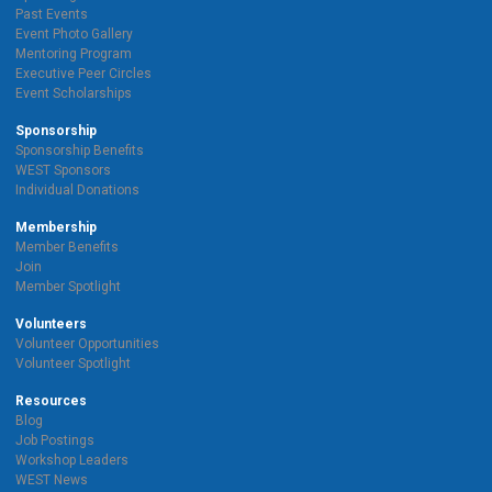
Past Events
Event Photo Gallery
Mentoring Program
Executive Peer Circles
Event Scholarships
Sponsorship
Sponsorship Benefits
WEST Sponsors
Individual Donations
Membership
Member Benefits
Join
Member Spotlight
Volunteers
Volunteer Opportunities
Volunteer Spotlight
Resources
Blog
Job Postings
Workshop Leaders
WEST News