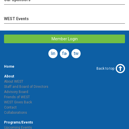
WEST Events
Member Login
linkedin
facebook
twitter
Home
Back to top
About
About WEST
Staff and Board of Directors
Advisory Board
Friends of WEST
WEST Gives Back
Contact
Collaborations
Programs/Events
Upcoming Events