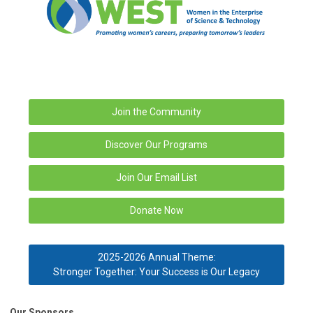
Join the Community
Discover Our Programs
Join Our Email List
Donate Now
2025-2026 Annual Theme:
Stronger Together: Your Success is Our Legacy
Our Sponsors