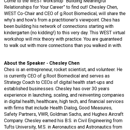
Come to the WEST workshop “Building Meaningful
Relationships for Your Career” to find out! Chesley Chen,
WEST Co-Chair and CEO of g.Root Biomedical, will share the
why’s and how’s from a practitioner’s viewpoint. Ches has
been building his network of connections starting with
kindergarten (no kidding!) to this very day. This WEST virtual
workshop will mix theory with practice. You are guaranteed
to walk out with more connections than you walked in with.
About the Speaker - Chesley Chen
Ches is an entrepreneur, rocket scientist, and volunteer. He
is currently CEO of g.Root Biomedical and serves as
Strategy Coach to CEOs of digital health start-ups and
established businesses. Chesley has over 30 years
experience in launching, scaling, and reinventing companies
in digital health, healthcare, high tech, and financial services
with firms that include Health Dialog, Good Measures,
Safety Partners, VWR, Goldman Sachs, and Hughes Aircraft
Company. Chesley earned his B.S. in Civil Engineering from
Tufts University, M.S. in Aeronautics and Astronautics from