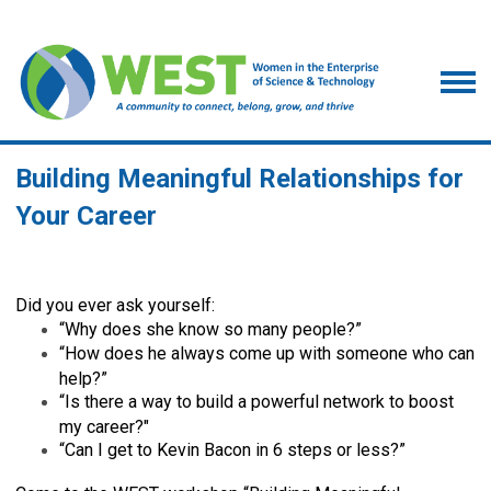
Building Meaningful Relationships for
Your Career
Did you ever ask yourself:
“Why does she know so many people?”
“How does he always come up with someone who can
help?”
“Is there a way to build a powerful network to boost
my career?"
“Can I get to Kevin Bacon in 6 steps or less?”