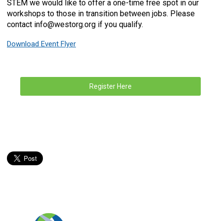
STEM we would like to offer a one-time free spot in our
workshops to those in transition between jobs. Please
contact
info@westorg.org
if you qualify.
Download Event Flyer
Register Here