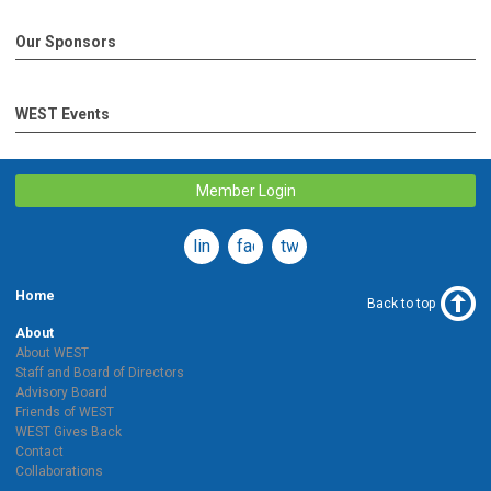
Our Sponsors
WEST Events
Member Login
linkedin
facebook
twitter
Home
Back to top
About
About WEST
Staff and Board of Directors
Advisory Board
Friends of WEST
WEST Gives Back
Contact
Collaborations