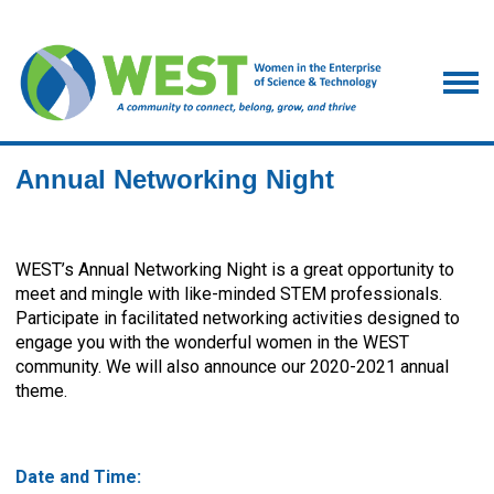
Annual Networking Night
WEST’s Annual Networking Night is a great opportunity to
meet and mingle with like-minded STEM professionals.
Participate in facilitated networking activities designed to
engage you with the wonderful women in the WEST
community. We will also announce our 2020-2021 annual
theme.
Date and Time: