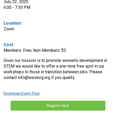
July 22, 2020
6:00 - 7:30 PM
Location:
Zoom
Cost:
Members: Free; Non-Members: $5
Given our mission is to promote women's development in
STEM we would like to offer a one-time free spot in our
workshops to those in transition between jobs. Please
contact
info@westorg.org
if you qualify.
Download Event Flyer
Register Here