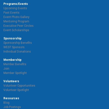
Programs/Events
Upcoming Events
Past Events
Event Photo Gallery
Mentoring Program
Executive Peer Circles
Event Scholarships
Sponsorship
Sponsorship Benefits
WEST Sponsors
Individual Donations
Membership
Member Benefits
Join
Member Spotlight
Volunteers
Volunteer Opportunities
Volunteer Spotlight
Resources
Blog
Job Postings