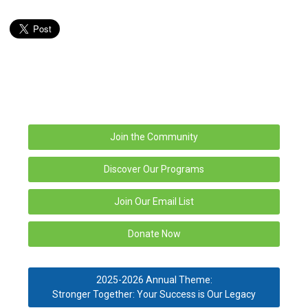
Join the Community
Discover Our Programs
Join Our Email List
Donate Now
2025-2026 Annual Theme:
Stronger Together: Your Success is Our Legacy