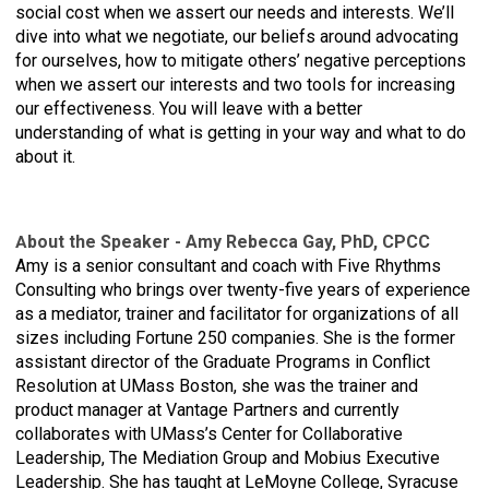
social cost when we assert our needs and interests. We’ll
dive into what we negotiate, our beliefs around advocating
for ourselves, how to mitigate others’ negative perceptions
when we assert our interests and two tools for increasing
our effectiveness. You will leave with a better
understanding of what is getting in your way and what to do
about it.
bout the Speaker - Amy Rebecca Gay, PhD, CPCC
A
Amy is a senior consultant and coach with Five Rhythms
Consulting who brings over twenty-five years of experience
as a mediator, trainer and facilitator for organizations of all
sizes including Fortune 250 companies. She is the former
assistant director of the Graduate Programs in Conflict
Resolution at UMass Boston, she was the trainer and
product manager at Vantage Partners and currently
collaborates with UMass’s Center for Collaborative
Leadership, The Mediation Group and Mobius Executive
Leadership. She has taught at LeMoyne College, Syracuse