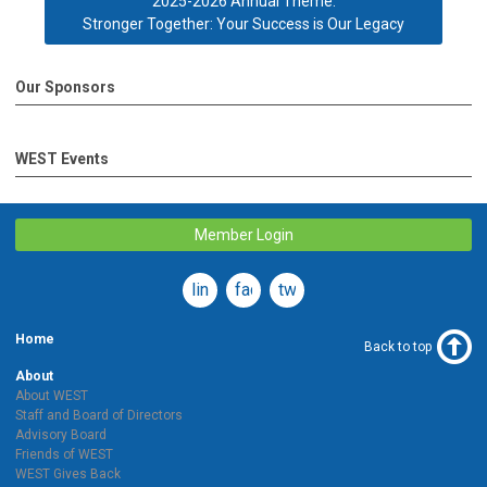
2025-2026 Annual Theme:
Stronger Together: Your Success is Our Legacy
Our Sponsors
WEST Events
Member Login
linkedin
facebook
twitter
Home
Back to top
About
About WEST
Staff and Board of Directors
Advisory Board
Friends of WEST
WEST Gives Back