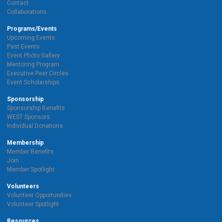
Contact
Collaborations
Programs/Events
Upcoming Events
Past Events
Event Photo Gallery
Mentoring Program
Executive Peer Circles
Event Scholarships
Sponsorship
Sponsorship Benefits
WEST Sponsors
Individual Donations
Membership
Member Benefits
Join
Member Spotlight
Volunteers
Volunteer Opportunities
Volunteer Spotlight
Resources