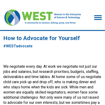
How to Advocate for Yourself
#
WESTadvocate
We negotiate every day. At work we negotiate not just our
jobs and salaries, but research priorities, budgets, staffing,
deliverables and time tables. At home some of us negotiate
child care pick up and drop off, who is making dinner and
who stays home when the kids are sick. While men and
women are equally skilled negotiators, women face some
additional challenges. Not only were many of us not raised
to advocate for our own interests, but we sometimes pay a