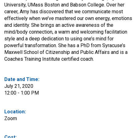
University, UMass Boston and Babson College. Over her
career, Amy has discovered that we communicate most
effectively when we’ve mastered our own energy, emotions
and identity. She brings an active awareness of the
mind/body connection, a warm and welcoming facilitation
style and a deep dedication to using one’s mind for
powerful transformation. She has a PhD from Syracuse’s
Maxwell School of Citizenship and Public Affairs and is a
Coaches Training Institute certified coach.
Date and Time:
July 21, 2020
12:00 - 1:00 PM
Location:
Zoom
Cost: