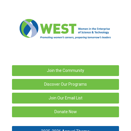
Join the Community
Discover Our Programs
Join Our Email List
Donate Now