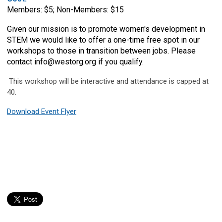
Members: $5; Non-Members: $15
Given our mission is to promote women's development in
STEM we would like to offer a one-time free spot in our
workshops to those in transition between jobs. Please
contact
info@westorg.org
if you qualify.
This workshop will be interactive and attendance is capped at
40.
Download Event Flyer