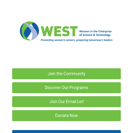
Join the Community
Discover Our Programs
Join Our Email List
Donate Now