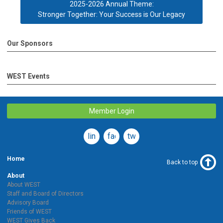
2025-2026 Annual Theme:
Stronger Together: Your Success is Our Legacy
Our Sponsors
WEST Events
Member Login
linkedin
facebook
twitter
Home
Back to top
About
About WEST
Staff and Board of Directors
Advisory Board
Friends of WEST
WEST Gives Back