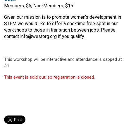
Members: $5; Non-Members: $15
Given our mission is to promote women's development in
STEM we would like to offer a one-time free spot in our
workshops to those in transition between jobs. Please
contact
info@westorg.org
if you qualify.
This workshop will be interactive and attendance is capped at
40.
This event is sold out, so registration is closed.