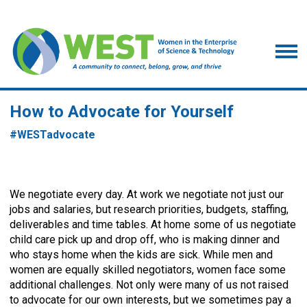
How to Advocate for Yourself
#
WESTadvocate
We negotiate every day. At work we negotiate not just our
jobs and salaries, but research priorities, budgets, staffing,
deliverables and time tables. At home some of us negotiate
child care pick up and drop off, who is making dinner and
who stays home when the kids are sick. While men and
women are equally skilled negotiators, women face some
additional challenges. Not only were many of us not raised
to advocate for our own interests, but we sometimes pay a