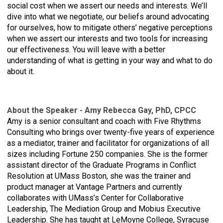
social cost when we assert our needs and interests. We’ll
dive into what we negotiate, our beliefs around advocating
for ourselves, how to mitigate others’ negative perceptions
when we assert our interests and two tools for increasing
our effectiveness. You will leave with a better
understanding of what is getting in your way and what to do
about it.
bout the Speaker - Amy Rebecca Gay, PhD, CPCC
A
Amy is a senior consultant and coach with Five Rhythms
Consulting who brings over twenty-five years of experience
as a mediator, trainer and facilitator for organizations of all
sizes including Fortune 250 companies. She is the former
assistant director of the Graduate Programs in Conflict
Resolution at UMass Boston, she was the trainer and
product manager at Vantage Partners and currently
collaborates with UMass’s Center for Collaborative
Leadership, The Mediation Group and Mobius Executive
Leadership. She has taught at LeMoyne College, Syracuse