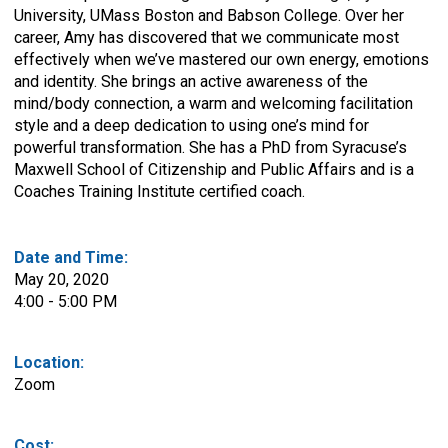
University, UMass Boston and Babson College. Over her
career, Amy has discovered that we communicate most
effectively when we’ve mastered our own energy, emotions
and identity. She brings an active awareness of the
mind/body connection, a warm and welcoming facilitation
style and a deep dedication to using one’s mind for
powerful transformation. She has a PhD from Syracuse’s
Maxwell School of Citizenship and Public Affairs and is a
Coaches Training Institute certified coach.
Date and Time:
May 20, 2020
4:00 - 5:00 PM
Location:
Zoom
Cost: