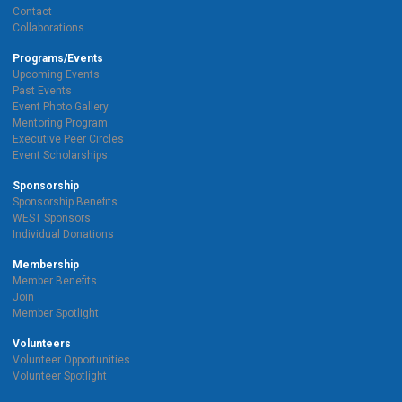
Contact
Collaborations
Programs/Events
Upcoming Events
Past Events
Event Photo Gallery
Mentoring Program
Executive Peer Circles
Event Scholarships
Sponsorship
Sponsorship Benefits
WEST Sponsors
Individual Donations
Membership
Member Benefits
Join
Member Spotlight
Volunteers
Volunteer Opportunities
Volunteer Spotlight