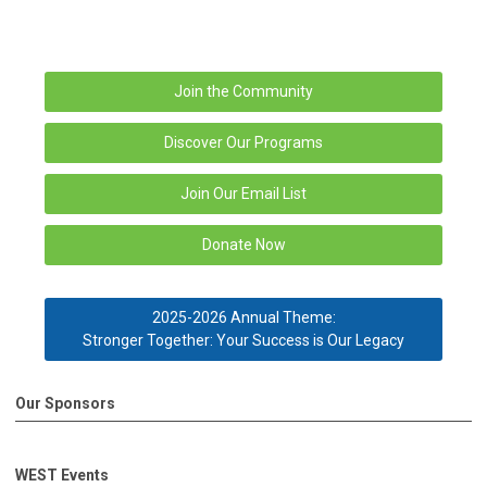
Join the Community
Discover Our Programs
Join Our Email List
Donate Now
2025-2026 Annual Theme:
Stronger Together: Your Success is Our Legacy
Our Sponsors
WEST Events