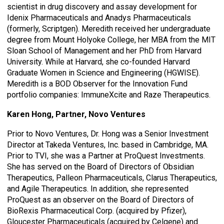
scientist in drug discovery and assay development for
Idenix Pharmaceuticals and Anadys Pharmaceuticals
(formerly, Scriptgen). Meredith received her undergraduate
degree from Mount Holyoke College, her MBA from the MIT
Sloan School of Management and her PhD from Harvard
University. While at Harvard, she co-founded Harvard
Graduate Women in Science and Engineering (HGWISE).
Meredith is a BOD Observer for the Innovation Fund
portfolio companies: ImmuneXcite and Raze Therapeutics.
Karen Hong, Partner, Novo Ventures
Prior to Novo Ventures, Dr. Hong was a Senior Investment
Director at Takeda Ventures, Inc. based in Cambridge, MA.
Prior to TVI, she was a Partner at ProQuest Investments.
She has served on the Board of Directors of Obsidian
Therapeutics, Palleon Pharmaceuticals, Clarus Therapeutics,
and Agile Therapeutics. In addition, she represented
ProQuest as an observer on the Board of Directors of
BioRexis Pharmaceutical Corp. (acquired by Pfizer),
Gloucester Pharmaceuticals (acquired by Celgene) and