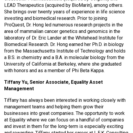
LEAD Therapeutics (acquired by BioMarin), among others.
She brings over twenty years of experience in life science
investing and biomedical research. Prior to joining
ProQuest, Dr. Hong led numerous research projects in the
area of mammalian cancer genetics and genomics in the
laboratory of Dr. Eric Lander at the Whitehead Institute for
Biomedical Research. Dr. Hong earned her Ph.D. in biology
from the Massachusetts Institute of Technology and holds
a B.S. in chemistry and a B.A. in molecular biology from the
University of California at Berkeley, where she graduated
with honors and as a member of Phi Beta Kappa.
Tiffany Yu, Senior Associate,
Equality Asset
Management
Tiffany has always been interested in working closely with
management teams and helping them grow their
businesses into great companies. The opportunity to work
at Equality where we can focus on a handful of companies
and invest in them for the long-term is especially exciting
and rewarding. Tiffany started her career at L.E.K. Consulting