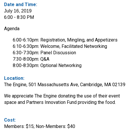
Date and Time:
July 16, 2019
6:00 - 8:30 PM
Agenda
6:00-6:10pm: Registration, Mingling, and Appetizers
6:10-6:30pm: Welcome, Facilitated Networking
6:30-7:30pm: Panel Discussion
7:30-8:00pm: Q&A
8:00-8:30pm: Optional Networking
Location:
The Engine,
501 Massachusetts Ave, Cambridge, MA 02139
We appreciate
The Engine
donating the use of their event
space and
Partners Innovation Fund providing the food.
Cost:
Members: $15; Non-Members: $40