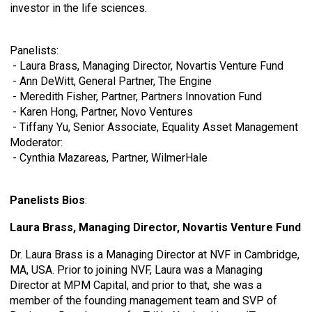
investor in the life sciences.
Panelists:
- Laura Brass, Managing Director, Novartis Venture Fund
- Ann DeWitt, General Partner, The Engine
- Meredith Fisher, Partner, Partners Innovation Fund
- Karen Hong, Partner, Novo Ventures
- Tiffany Yu, Senior Associate,
Equality Asset Management
Moderator:
- Cynthia Mazareas, Partner, WilmerHale
Panelists Bios
:
Laura Brass, Managing Director, Novartis Venture Fund
Dr. Laura Brass is a Managing Director at NVF in Cambridge,
MA, USA. Prior to joining NVF, Laura was a Managing
Director at MPM Capital, and prior to that, she was a
member of the founding management team and SVP of