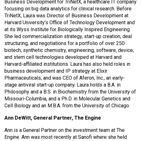
Business Development for TriNetX, a healthcare IT company
focusing on big data analytics for clinical research. Before
TriNetX, Laura was Director of Business Development at
Harvard University’s Office of Technology Development and
at its Wyss Institute for Biologically Inspired Engineering.
She led commercialization strategy, start-up creation, deal
structuring, and negotiations for a portfolio of over 250
biotech, synthetic chemistry, engineering, software, device,
and stem cell technologies developed at Harvard and
Harvard-affiliated institutions. Laura has also held roles in
business development and IP strategy at Elixir
Pharmaceuticals, and was CEO of Aferon, Inc., an early-
stage antiviral start-up company. Laura holds a B.A. in
Philosophy and a B.S. in Biochemistry from the University of
Missouri-Columbia, and a Ph.D. in Molecular Genetics and
Cell Biology and an M.B.A. from the University of Chicago.
Ann DeWitt, General Partner, The Engine
Ann is a General Partner on the investment team at The
Engine. Ann was most recently at Sanofi where she held