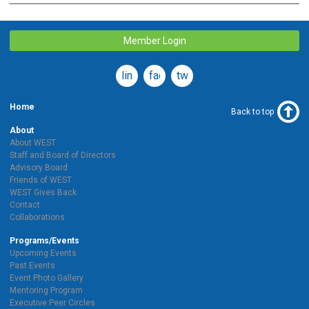
Member Login
linkedin
facebook
twitter
Home
Back to top
About
About WEST
Staff and Board of Directors
Advisory Board
Friends of WEST
WEST Gives Back
Contact
Collaborations
Programs/Events
Upcoming Events
Past Events
Event Photo Gallery
Mentoring Program
Executive Peer Circles