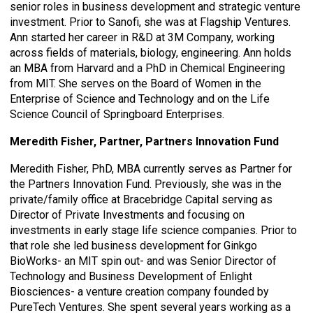
senior roles in business development and strategic venture
investment. Prior to Sanofi, she was at Flagship Ventures.
Ann started her career in R&D at 3M Company, working
across fields of materials, biology, engineering. Ann holds
an MBA from Harvard and a PhD in Chemical Engineering
from MIT. She serves on the Board of Women in the
Enterprise of Science and Technology and on the Life
Science Council of Springboard Enterprises.
Meredith Fisher, Partner, Partners Innovation Fund
Meredith Fisher, PhD, MBA currently serves as Partner for
the Partners Innovation Fund. Previously, she was in the
private/family office at Bracebridge Capital serving as
Director of Private Investments and focusing on
investments in early stage life science companies. Prior to
that role she led business development for Ginkgo
BioWorks- an MIT spin out- and was Senior Director of
Technology and Business Development of Enlight
Biosciences- a venture creation company founded by
PureTech Ventures. She spent several years working as a