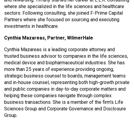
where she specialized in the life sciences and healthcare
sectors. Following consulting, she joined F-Prime Capital
Partners where she focused on sourcing and executing
investments in healthcare.
Cynthia Mazareas, Partner, WilmerHale
Cynthia Mazareas is a leading corporate attorney and
trusted business advisor to companies in the life sciences,
medical device and biopharmaceutical industries. She has
more than 25 years of experience providing ongoing,
strategic business counsel to boards, management teams
and in-house counsel, representing both high-growth private
and public companies in day-to-day corporate matters and
helping these companies navigate through complex
business transactions. She is a member of the firm's Life
Sciences Group and Corporate Governance and Disclosure
Group.