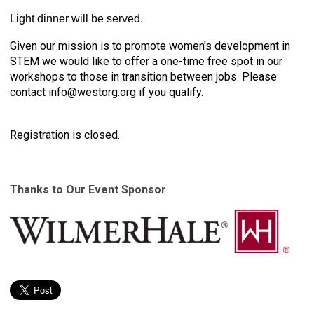
Light dinner will be served.
Given our mission is to promote women's development in
STEM we would like to offer a one-time free spot in our
workshops to those in transition between jobs. Please
contact
info@westorg.org
if you qualify.
Registration is closed.
Thanks to Our Event Sponsor