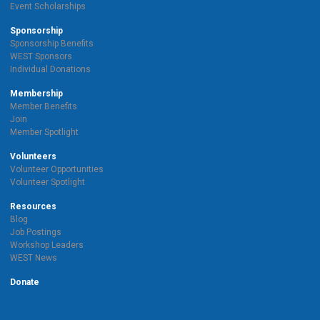
Event Scholarships
Sponsorship
Sponsorship Benefits
WEST Sponsors
Individual Donations
Membership
Member Benefits
Join
Member Spotlight
Volunteers
Volunteer Opportunities
Volunteer Spotlight
Resources
Blog
Job Postings
Workshop Leaders
WEST News
Donate