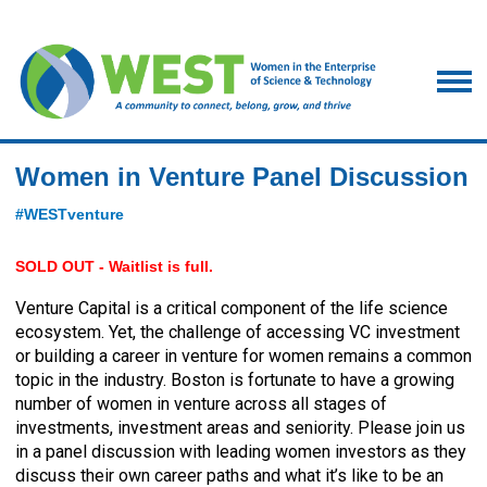
Women in Venture Panel Discussion
#WESTventure
SOLD OUT - Waitlist is full.
Venture Capital is a critical component of the life science
ecosystem. Yet, the challenge of accessing VC investment
or building a career in venture for women remains a common
topic in the industry. Boston is fortunate to have a growing
number of women in venture across all stages of
investments, investment areas and seniority. Please join us
in a panel discussion with leading women investors as they
discuss their own career paths and what it’s like to be an